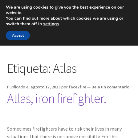
We are using cookies to give you the best experience on our
website.
Menú
You can find out more about which cookies we are using or
switch them off in
settings
.
Inicio
Accept
Inicio
Posts etiquetados “Atlas”
Blog
Etiqueta:
Atlas
Ingeniería
Contacto
Publicado el
agosto 17, 2013
por
face2fire
—
Deja un comentario
Atlas, iron firefighter.
Sometimes firefighters have to risk their lives in many
situations that there is no survive possibilty. For this