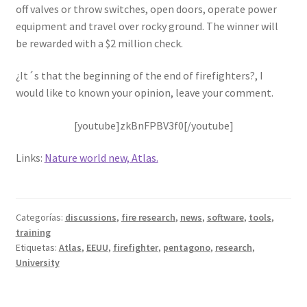
off valves or throw switches, open doors, operate power
equipment and travel over rocky ground. The winner will
be rewarded with a $2 million check.
¿It´s that the beginning of the end of firefighters?, I
would like to known your opinion, leave your comment.
[youtube]zkBnFPBV3f0[/youtube]
Links:
Nature world new, Atlas.
Categorías:
discussions
,
fire research
,
news
,
software
,
tools
,
training
Etiquetas:
Atlas
,
EEUU
,
firefighter
,
pentagono
,
research
,
University