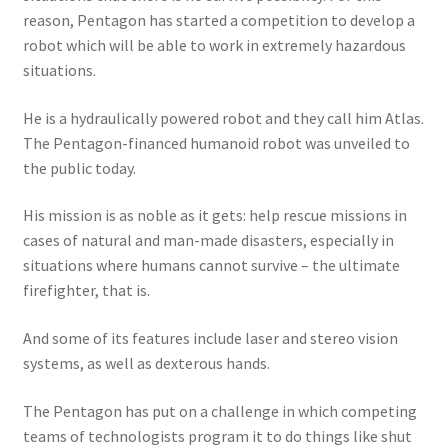
reason, Pentagon has started a competition to develop a
robot which will be able to work in extremely hazardous
situations.
He is a hydraulically powered robot and they call him Atlas.
The Pentagon-financed humanoid robot was unveiled to
the public today.
His mission is as noble as it gets: help rescue missions in
cases of natural and man-made disasters, especially in
situations where humans cannot survive – the ultimate
firefighter, that is.
And some of its features include laser and stereo vision
systems, as well as dexterous hands.
The Pentagon has put on a challenge in which competing
teams of technologists program it to do things like shut