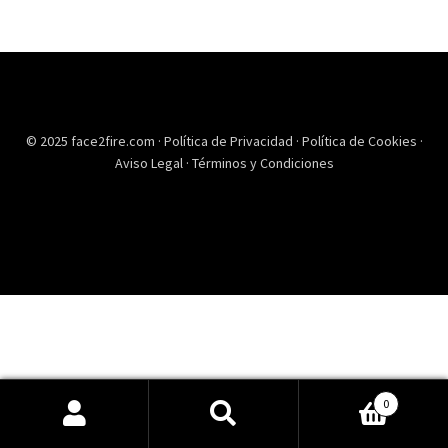
© 2025 face2fire.com ·
Política de Privacidad
·
Política de Cookies
·
Aviso Legal
·
Términos y Condiciones
0
Buscar
Buscar