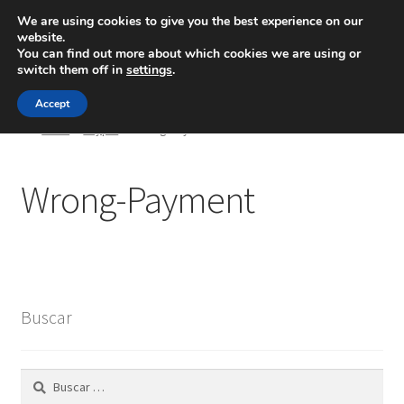
We are using cookies to give you the best experience on our
website.
Menú
You can find out more about which cookies we are using or
switch them off in
settings
.
Inicio
Accept
Inicio
Paypal
Wrong-Payment
Blog
Wrong-Payment
Ingeniería
Contacto
Buscar
Buscar: