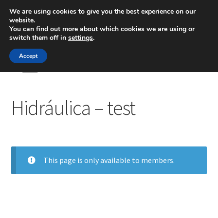
We are using cookies to give you the best experience on our
website.
Menú
You can find out more about which cookies we are using or
switch them off in
settings
.
Inicio
Accept
Inicio
Hidráulica – test
Blog
Hidráulica – test
Ingeniería
Contacto
This page is only available to members.