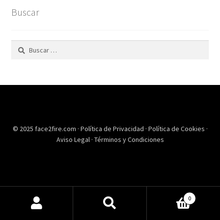
Buscar
Buscar:
© 2025 face2fire.com ·
Política de Privacidad
·
Política de Cookies
·
Aviso Legal
·
Términos y Condiciones
0
Buscar
Buscar