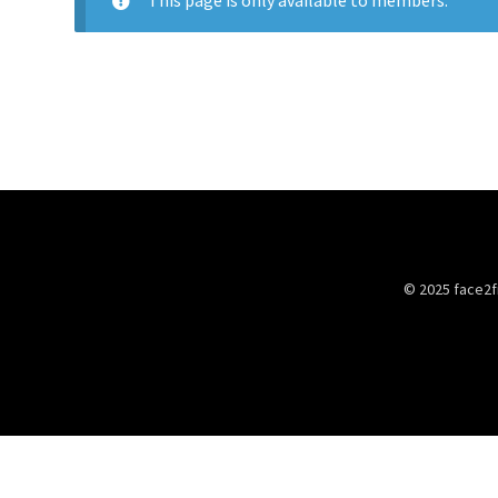
This page is only available to members.
© 2025 face2f