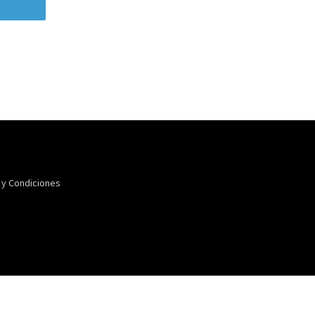
 y Condiciones