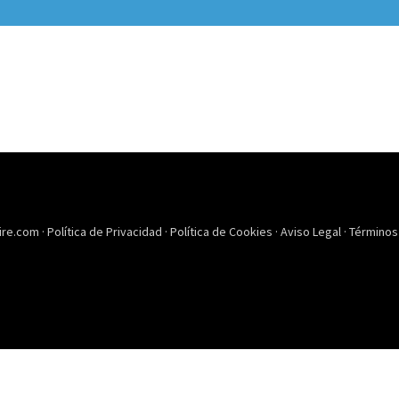
ire.com ·
Política de Privacidad
·
Política de Cookies
·
Aviso Legal
·
Términos