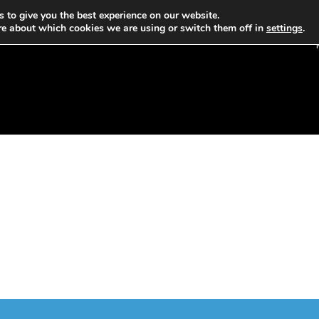
 to give you the best experience on our website.
re about which cookies we are using or switch them off in
settings
.