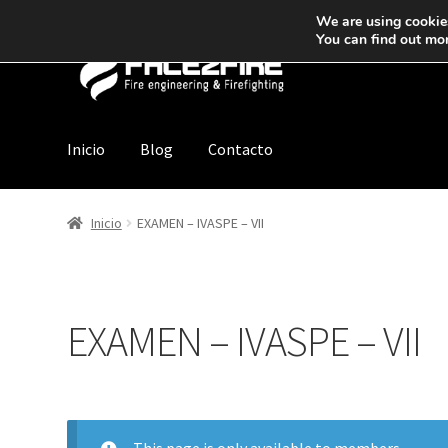
We are using cookies
You can find out mo
Inicio
Blog
Contacto
Inicio
EXAMEN – IVASPE – VII
EXAMEN – IVASPE – VII