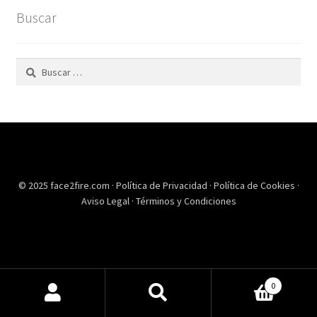
Buscar
Buscar:
© 2025 face2fire.com ·
Política de Privacidad
·
Política de Cookies
·
Aviso Legal
·
Términos y Condiciones
0
Buscar
Buscar