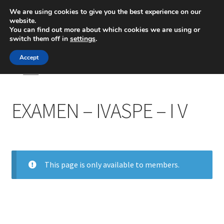
We are using cookies to give you the best experience on our
website.
Menú
You can find out more about which cookies we are using or
switch them off in
settings
.
Inicio
Accept
Inicio
EXAMEN – IVASPE – I V
Blog
EXAMEN – IVASPE – I V
Ingeniería
Contacto
This page is only available to members.