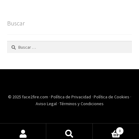
Buscar
Buscar:
© 2025 face2fire.com ·
Política de Privacidad
·
Política de Cookies
·
Aviso Legal
·
Términos y Condiciones
0
Buscar
Buscar