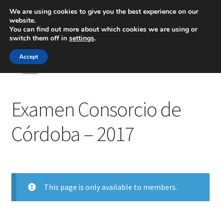
We are using cookies to give you the best experience on our
website.
Menú
You can find out more about which cookies we are using or
switch them off in
settings
.
Inicio
Accept
Inicio
Examen Consorcio de Córdoba – 2017
Blog
Examen Consorcio de
Ingeniería
Córdoba – 2017
Contacto
This page is only available to members.