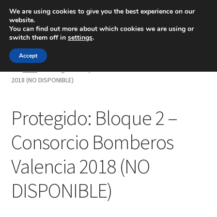
We are using cookies to give you the best experience on our
website.
Menú
You can find out more about which cookies we are using or
switch them off in
settings
.
Inicio
Accept
Inicio
Protegido: Bloque 2 – Consorcio Bomberos Valencia
2018 (NO DISPONIBLE)
Blog
Ingeniería
Protegido: Bloque 2 –
Contacto
Consorcio Bomberos
Valencia 2018 (NO
DISPONIBLE)