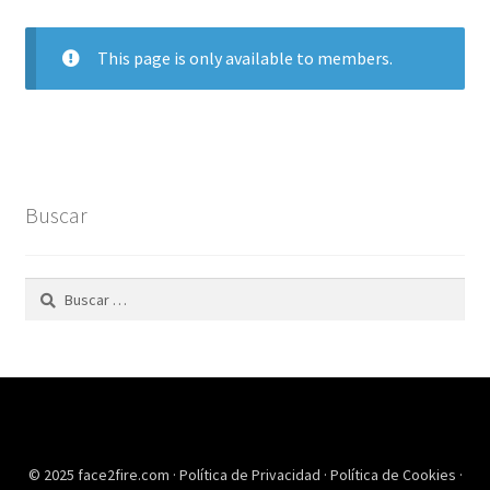
This page is only available to members.
Buscar
Buscar:
© 2025 face2fire.com ·
Política de Privacidad
·
Política de Cookies
·