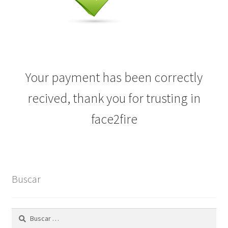
Your payment has been correctly
recived, thank you for trusting in
face2fire
Buscar
Buscar: