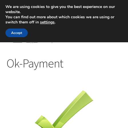
We are using cookies to give you the best experience on our
website.
Menú
You can find out more about which cookies we are using or
switch them off in
settings
.
Inicio
Accept
Inicio
Paypal
Ok-Payment
Blog
Ok-Payment
Ingeniería
Contacto